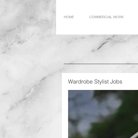
HOME
COMMERCIAL WORK
Wardrobe Stylist Jobs