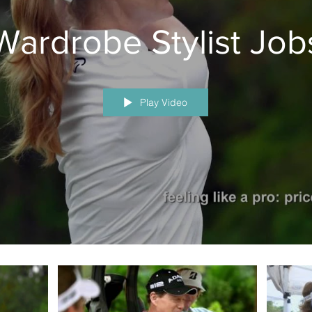
Wardrobe Stylist Job
Play Video