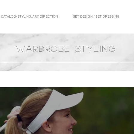
CATALOG-STYLING/ART DIRECTION
SET DESIGN / SET DRESSING
wardrobe styling