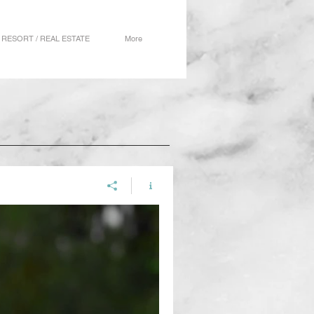
RESORT / REAL ESTATE
More